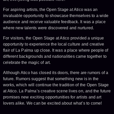
For aspiring artists, the Open Stage at Atico was an
invaluable opportunity to showcase themselves to a wide
audience and receive valuable feedback. It was a place
where new talents were discovered and nurtured.
For visitors, the Open Stage at Atico provided a unique
opportunity to experience the local culture and creative
flair of La Palma up close. It was a place where people of
different backgrounds and nationalities came together to
celebrate the magic of art.
Although Atico has closed its doors, there are rumors of a
future. Rumors suggest that something new is in the
works, which will continue the tradition of the Open Stage
at Atico. La Palma’s creative scene lives on, and the future
promises new exciting opportunities for artists and art
lovers alike. We can be excited about what’s to come!