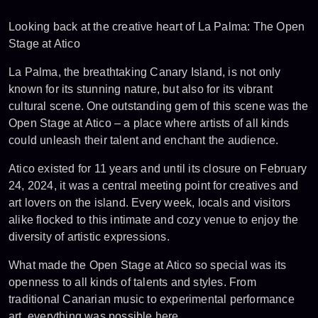
Looking back at the creative heart of La Palma: The Open
Stage at Atico
La Palma, the breathtaking Canary Island, is not only
known for its stunning nature, but also for its vibrant
cultural scene. One outstanding gem of this scene was the
Open Stage at Atico – a place where artists of all kinds
could unleash their talent and enchant the audience.
Atico existed for 11 years and until its closure on February
24, 2024, it was a central meeting point for creatives and
art lovers on the island. Every week, locals and visitors
alike flocked to this intimate and cozy venue to enjoy the
diversity of artistic expressions.
What made the Open Stage at Atico so special was its
openness to all kinds of talents and styles. From
traditional Canarian music to experimental performance
art, everything was possible here.