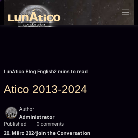
Skip
to
content
LunÁtico Blog English
2 mins to read
Atico 2013-2024
Author
Administrator
Published
0 comments
20. März 2024
Join the Conversation