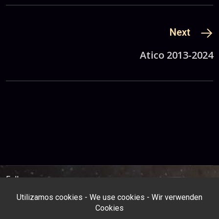
Next
Atico 2013-2024
Follow us: