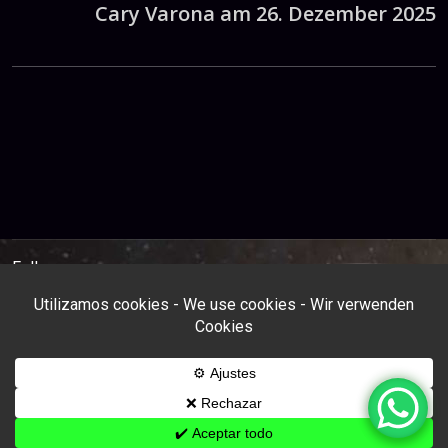
Cary Varona am 26. Dezember 2025
Follow us: