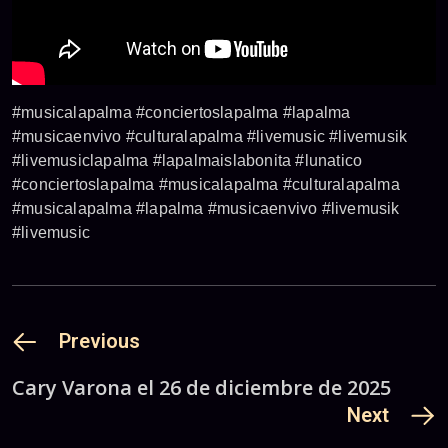
#musicalapalma #conciertoslapalma #lapalma
#musicaenvivo #culturalapalma #livemusic #livemusik
#livemusiclapalma #lapalmaislabonita #lunatico
#conciertoslapalma #musicalapalma #culturalapalma
#musicalapalma #lapalma #musicaenvivo #livemusik
#livemusic
Previous
Cary Varona el 26 de diciembre de 2025
Next