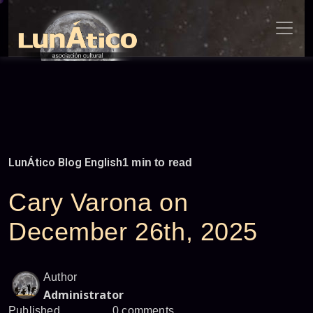
Skip
to
content
LunÁtico Blog English
1 min to read
Cary Varona on
December 26th, 2025
Author
Administrator
Published
0 comments