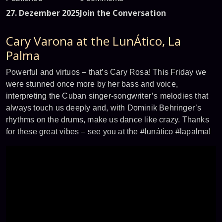
27. Dezember 2025
Join the Conversation
Cary Varona at the LunÁtico, La
Palma
Powerful and virtuos – that’s Cary Rosa! This Friday we
were stunned once more by her bass and voice,
interpreting the Cuban singer-songwriter’s melodies that
always touch us deeply and, with Dominik Behringer’s
rhythms on the drums, make us dance like crazy. Thanks
for these great vibes – see you at the #lunático #lapalma!