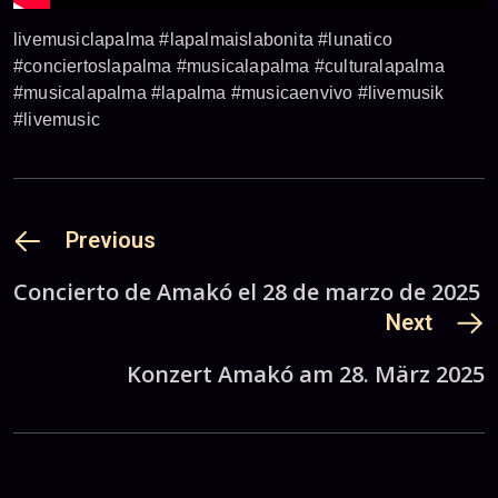
livemusiclapalma #lapalmaislabonita #lunatico
#conciertoslapalma #musicalapalma #culturalapalma
#musicalapalma #lapalma #musicaenvivo #livemusik
#livemusic
Previous
Concierto de Amakó el 28 de marzo de 2025
Next
Konzert Amakó am 28. März 2025