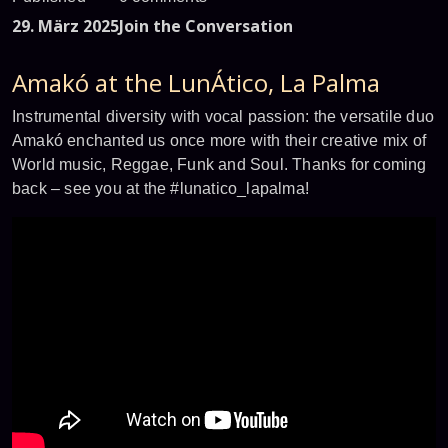
29. März 2025
Join the Conversation
Amakó at the LunÁtico, La Palma
Instrumental diversity with vocal passion: the versatile duo
Amakó enchanted us once more with their creative mix of
World music, Reggae, Funk and Soul. Thanks for coming
back – see you at the #lunatico_lapalma!