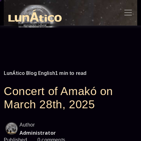
Skip
to
content
LunÁtico Blog English
1 min to read
Concert of Amakó on
March 28th, 2025
Author
Administrator
Published
0 comments