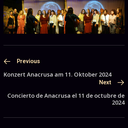
Previous
Konzert Anacrusa am 11. Oktober 2024
Next
Concierto de Anacrusa el 11 de octubre de
2024