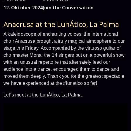
12. Oktober 2024
Join the Conversation
Anacrusa at the LunÁtico, La Palma
A kaleidoscope of enchanting voices: the international
choir Anacrusa brought a truly magical atmosphere to our
stage this Friday. Accompanied by the virtuoso guitar of
choirmaster Mona, the 14 singers put on a powerful show
with an unusual repertoire that alternately lead our
audience into a trance, encouraged them to dance and
moved them deeply. Thank you for the greatest spectacle
we have experienced at the #lunatico so far!
Let´s meet at the LunÁtico, La Palma.