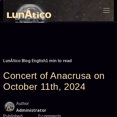
Skip
to
content
LunÁtico Blog English
1 min to read
Concert of Anacrusa on
October 11th, 2024
Author
Administrator
Published
0 comments