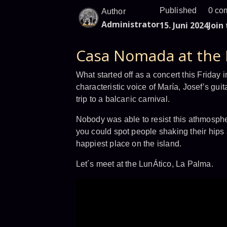
Published
0 co
Author
Administrator
15. Juni 2024
Join
Casa Nomada at the 
What started off as a concert this Friday 
characteristic voice of María, Josef’s guit
trip to a balcanic carnival.
Nobody was able to resist this athmosphe
you could spot people shaking their hips 
happiest place on the island.
Let´s meet at the LunÁtico, La Palma.