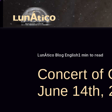
Skip
to
content
LunÁtico Blog English
1 min to read
Concert of
June 14th,