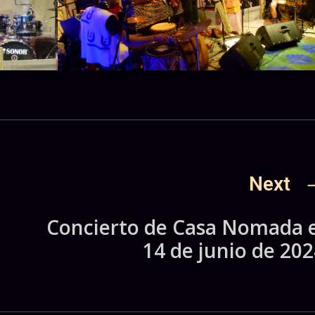
Next
a
Concierto de Casa Nomada e
14 de junio de 202