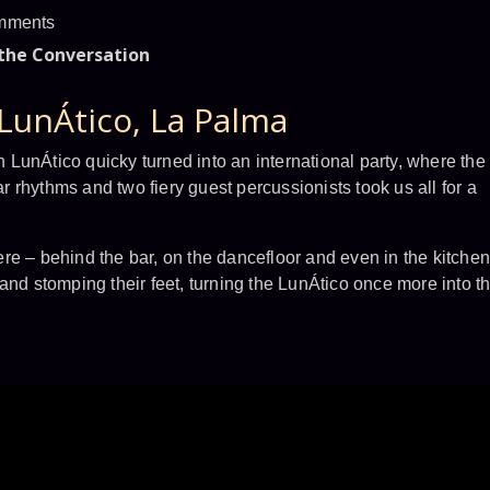
mments
 the Conversation
LunÁtico, La Palma
in LunÁtico quicky turned into an international party, where the
ar rhythms and two fiery guest percussionists took us all for a
re – behind the bar, on the dancefloor and even in the kitchen
and stomping their feet, turning the LunÁtico once more into t