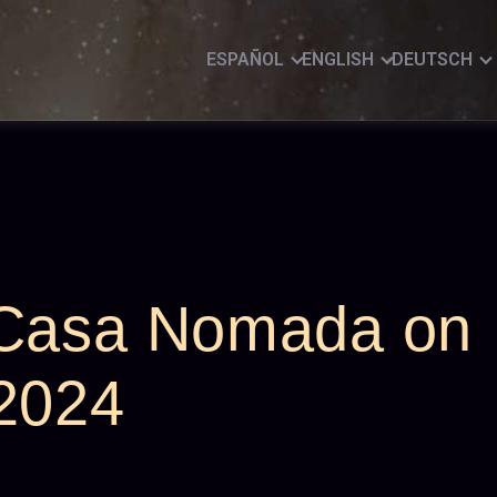
ESPAÑOL
ENGLISH
DEUTSCH
 Casa Nomada on
 2024