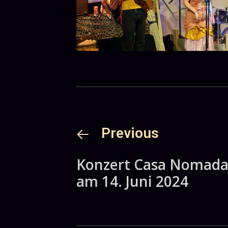
Previous
Konzert Casa Nomad
am 14. Juni 2024