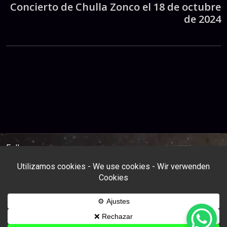
Concierto de Chulla Zonco el 18 de octubre
de 2024
Follow us: