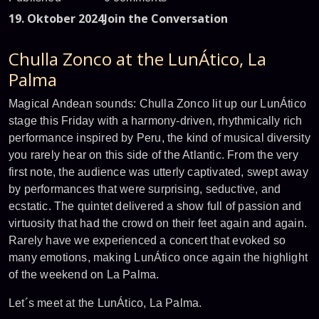
19. Oktober 2024
Join the Conversation
Chulla Zonco at the LunÁtico, La
Palma
Magical Andean sounds: Chulla Zonco lit up our LunÁtico
stage this Friday with a harmony-driven, rhythmically rich
performance inspired by Peru, the kind of musical diversity
you rarely hear on this side of the Atlantic. From the very
first note, the audience was utterly captivated, swept away
by performances that were surprising, seductive, and
ecstatic. The quintet delivered a show full of passion and
virtuosity that had the crowd on their feet again and again.
Rarely have we experienced a concert that evoked so
many emotions, making LunÁtico once again the highlight
of the weekend on La Palma.
Let´s meet at the LunÁtico, La Palma.