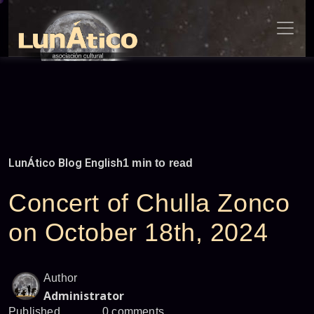
Skip
to
content
LunÁtico Blog English
1 min to read
Concert of Chulla Zonco
on October 18th, 2024
Author
Administrator
Published
0 comments