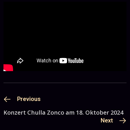
Previous
Konzert Chulla Zonco am 18. Oktober 2024
Next