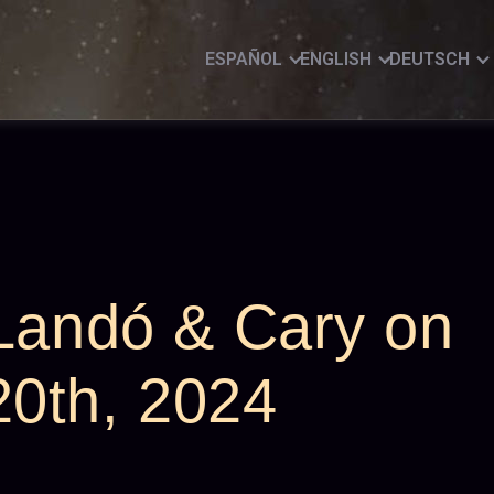
ESPAÑOL
ENGLISH
DEUTSCH
 Landó & Cary on
0th, 2024