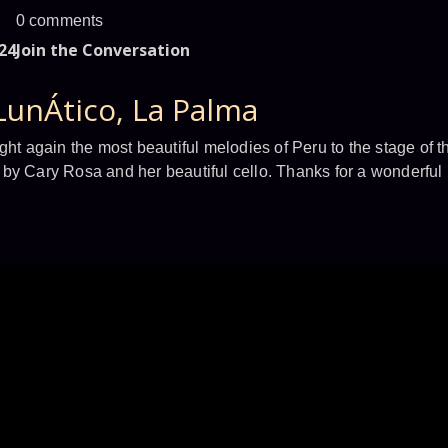
0 comments
24
Join the Conversation
LunÁtico, La Palma
ght again the most beautiful melodies of Peru to the stage of t
by Cary Rosa and her beautiful cello. Thanks for a wonderful