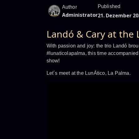
Published
Author
Administrator
21. Dezember 20
Landó & Cary at the 
With passion and joy: the trio Landó brou
#lunaticolapalma, this time accompanied 
show!
Let´s meet at the LunÁtico, La Palma.