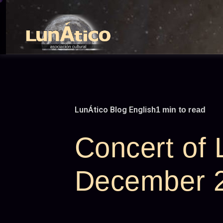
Skip
to
content
LunÁtico Blog English
1 min to read
Concert of
December 2