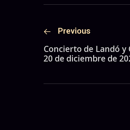
Previous
Concierto de Landó y 
20 de diciembre de 20