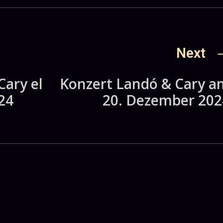
Next
Cary el
Konzert Landó & Cary a
24
20. Dezember 202