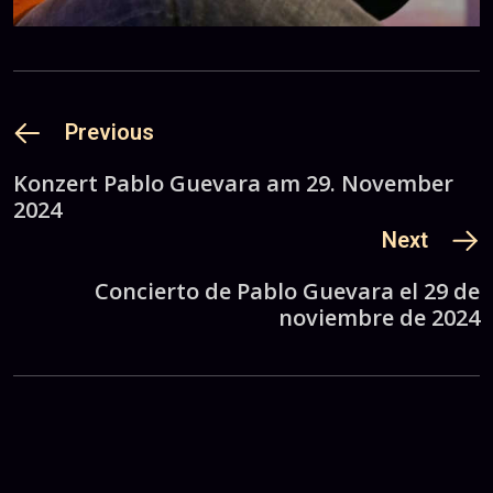
Previous
Konzert Pablo Guevara am 29. November
2024
Next
Concierto de Pablo Guevara el 29 de
noviembre de 2024