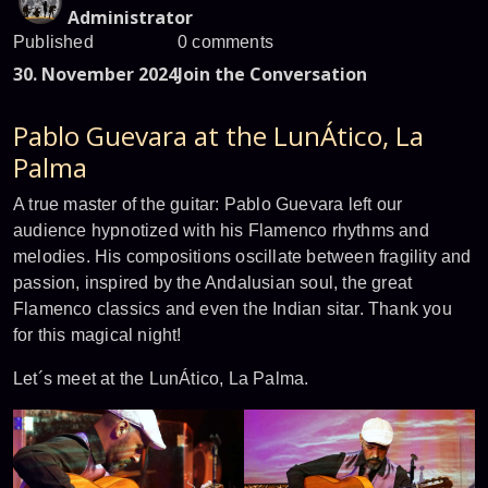
Administrator
Published
0 comments
30. November 2024
Join the Conversation
Pablo Guevara at the LunÁtico, La
Palma
A true master of the guitar: Pablo Guevara left our
audience hypnotized with his Flamenco rhythms and
melodies. His compositions oscillate between fragility and
passion, inspired by the Andalusian soul, the great
Flamenco classics and even the Indian sitar. Thank you
for this magical night!
Let´s meet at the LunÁtico, La Palma.