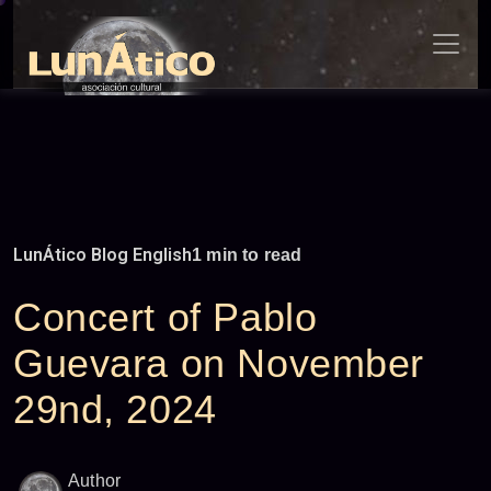
Skip
to
content
LunÁtico Blog English
1 min to read
Concert of Pablo
Guevara on November
29nd, 2024
Author