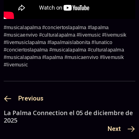
#musicalapalma #conciertoslapalma #lapalma
#musicaenvivo #culturalapalma #livemusic #livemusik
#livemusiclapalma #lapalmaislabonita #lunatico
#conciertoslapalma #musicalapalma #culturalapalma
#musicalapalma #lapalma #musicaenvivo #livemusik
#livemusic
Previous
La Palma Connection el 05 de diciembre de
2025
Next