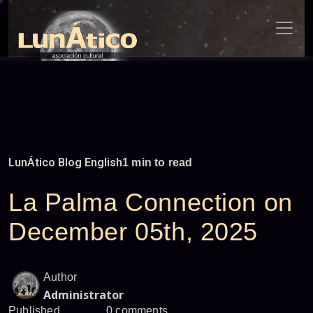
Skip
to
content
LunÁtico Blog English
1 min to read
La Palma Connection on
December 05th, 2025
Author
Administrator
Published
0 comments