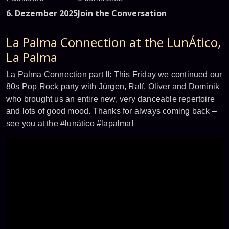
6. Dezember 2025
Join the Conversation
La Palma Connection at the LunÁtico,
La Palma
La Palma Connection part II: This Friday we continued our
80s Pop Rock party with Jürgen, Ralf, Oliver and Dominik
who brought us an entire new, very danceable repertoire
and lots of good mood. Thanks for always coming back –
see you at the #lunático #lapalma!