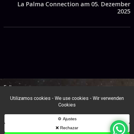
La Palma Connection am 05. Dezember
2025
Follow us: