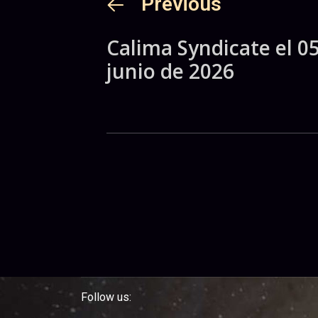
Previous
Calima Syndicate el 0
junio de 2026
Follow us: