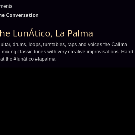
ments
the Conversation
the LunÁtico, La Palma
tar, drums, loops, turntables, raps and voices the Calima
 mixing classic tunes with very creative improvisations. Hand 
 at the #lunático #lapalma!