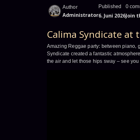
Published
0 com
Author
Administrator
6. Juni 2026
Join 
Calima Syndicate at 
Amazing Reggae party: between piano, gui
Syndicate created a fantastic atmosphere
the air and let those hips sway – see you