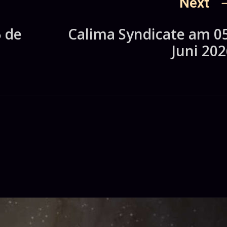
Next
5 de
Calima Syndicate am 05
Juni 202