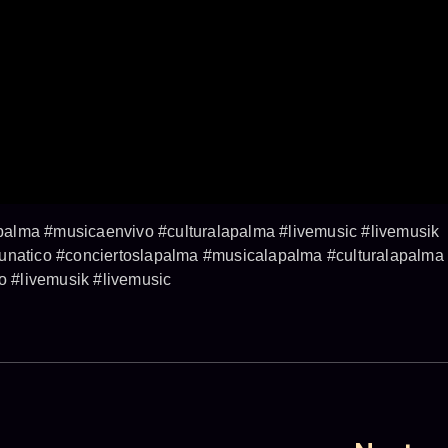
alma #musicaenvivo #culturalapalma #livemusic #livemusik
lunatico #conciertoslapalma #musicalapalma #culturalapalma
 #livemusik #livemusic