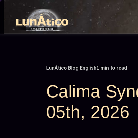
Skip
to
content
LunÁtico Blog English
1 min to read
Calima Syn
05th, 2026