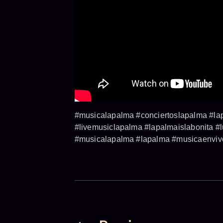
#musicalapalma #conciertoslapalma #lap
#livemusiclapalma #lapalmaislabonita #
#musicalapalma #lapalma #musicaenvivo