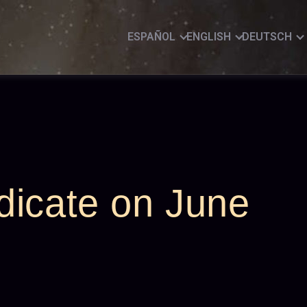
ESPAÑOL
ENGLISH
DEUTSCH
dicate on June