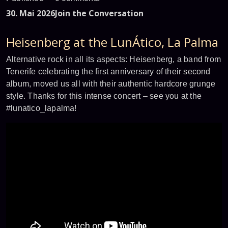
30. Mai 2026
Join the Conversation
Heisenberg at the LunÁtico, La Palma
Alternative rock in all its aspects: Heisenberg, a band from
Tenerife celebrating the first anniversary of their second
album, moved us all with their authentic hardcore grunge
style. Thanks for this intense concert – see you at the
#lunatico_lapalma!