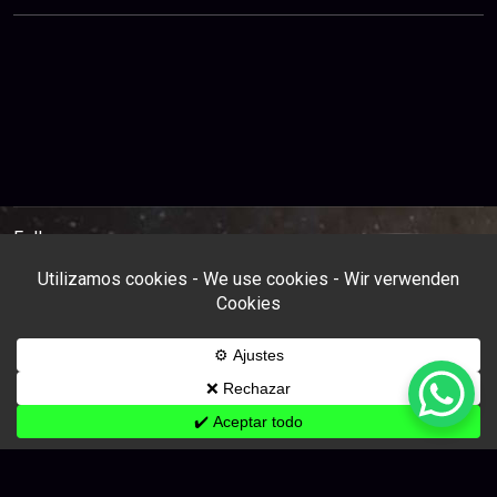
Follow us: