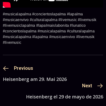
#musicalapalma #conciertoslapalma #lapalma
#musicaenvivo #culturalapalma #livemusic #livemusik
#livemusiclapalma #lapalmaislabonita #lunatico
#conciertoslapalma #musicalapalma #culturalapalma
#musicalapalma #lapalma #musicaenvivo #livemusik
#livemusic
Previous
Heisenberg am 29. Mai 2026
Next
Heisenberg el 29 de mayo de 2026