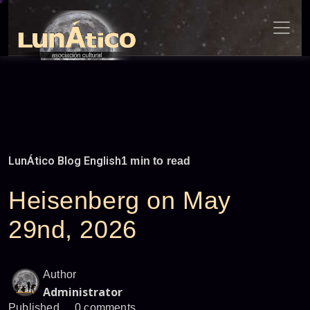
Skip
to
content
LunÁtico Blog English
1 min to read
Heisenberg on May
29nd, 2026
Author
Administrator
Published
0 comments